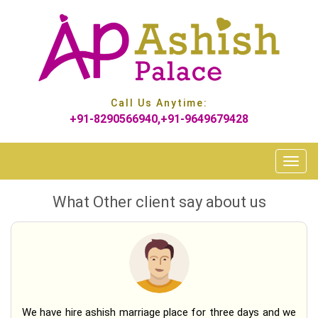
Call Us Anytime:
+91-8290566940,+91-9649679428
Toggle
naviga
What Other client say
about us
We have hire ashish marriage place for three days and we