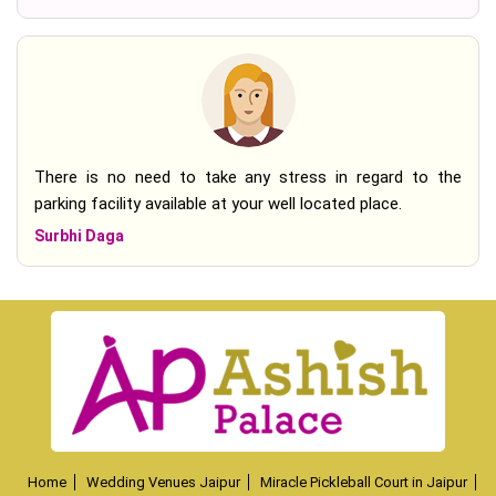
There is no need to take any stress in regard to the
parking facility available at your well located place.
Surbhi Daga
Home
Wedding Venues Jaipur
Miracle Pickleball Court in Jaipur