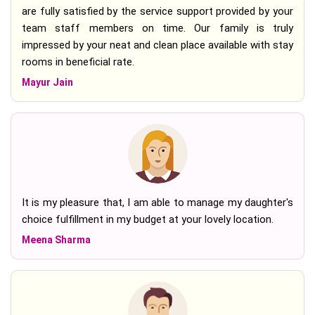
are fully satisfied by the service support provided by your
team staff members on time. Our family is truly
impressed by your neat and clean place available with stay
rooms in beneficial rate.
Mayur Jain
It is my pleasure that, I am able to manage my daughter's
choice fulfillment in my budget at your lovely location.
Meena Sharma