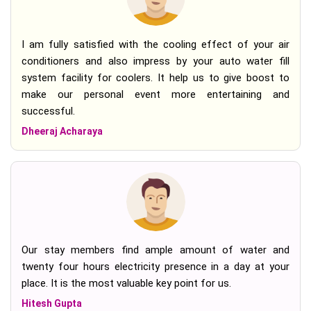
I am fully satisfied with the cooling effect of your air
conditioners and also impress by your auto water fill
system facility for coolers. It help us to give boost to
make our personal event more entertaining and
successful.
Dheeraj Acharaya
Our stay members find ample amount of water and
twenty four hours electricity presence in a day at your
place. It is the most valuable key point for us.
Hitesh Gupta