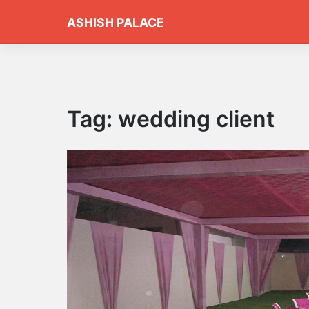
Skip
ASHISH PALACE
to
content
Tag:
wedding client