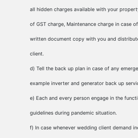
all hidden charges available with your proper
of GST charge, Maintenance charge in case of
written document copy with you and distribut
client.
d) Tell the back up plan in case of any emerg
example inverter and generator back up service
e) Each and every person engage in the funct
guidelines during pandemic situation.
f) In case whenever wedding client demand in