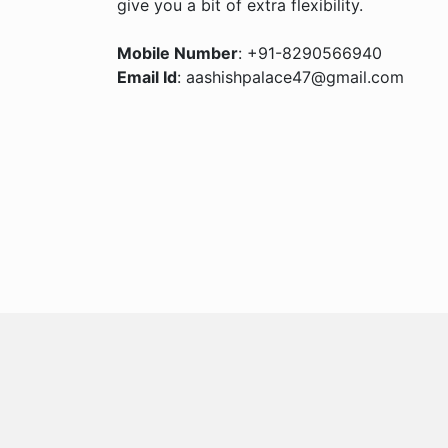
give you a bit of extra flexibility.
Mobile Number
: +91-8290566940
Email Id
: aashishpalace47@gmail.com