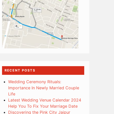
RECENT POSTS
Wedding Ceremony Rituals:
Importance In Newly Married Couple
Life
Latest Wedding Venue Calendar 2024
Help You To Fix Your Marriage Date
Discovering the Pink City Jaipur