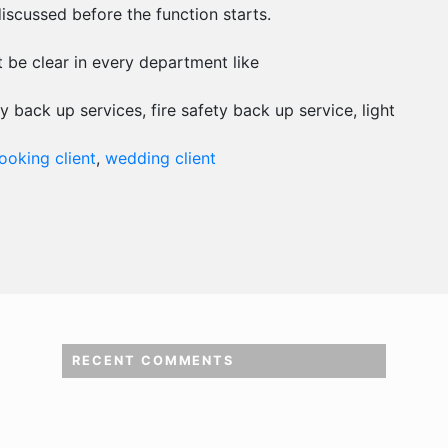
scussed before the function starts.
t be clear in every department like
y back up services, fire safety back up service, light
oking client
,
wedding client
RECENT COMMENTS