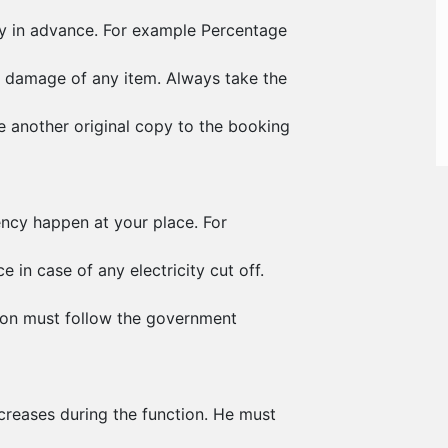
ty in advance. For example Percentage
 damage of any item. Always take the
e another original copy to the booking
ency happen at your place. For
 in case of any electricity cut off.
ion must follow the government
creases during the function. He must