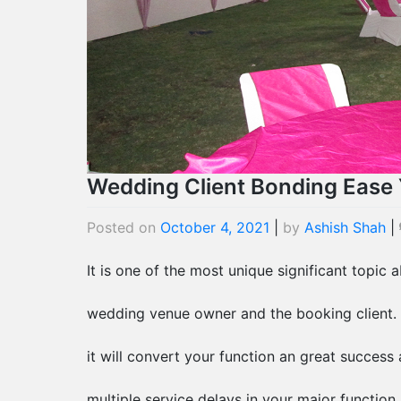
Wedding Client Bonding Ease 
Posted on
October 4, 2021
|
by
Ashish Shah
|
It is one of the most unique significant topic
wedding venue owner and the booking client. 
it will convert your function an great success 
multiple service delays in your major function