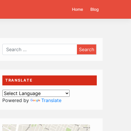
Home
Blog
TRANSLATE
Powered by
Translate