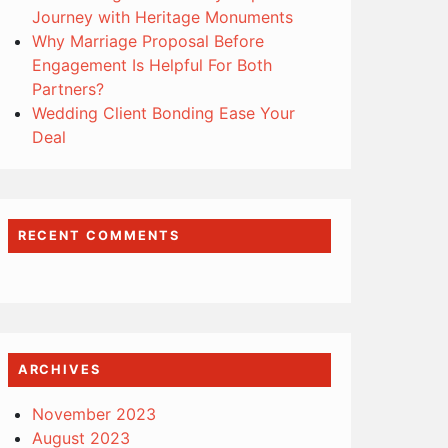
Journey with Heritage Monuments
Why Marriage Proposal Before
Engagement Is Helpful For Both
Partners?
Wedding Client Bonding Ease Your
Deal
RECENT COMMENTS
ARCHIVES
November 2023
August 2023