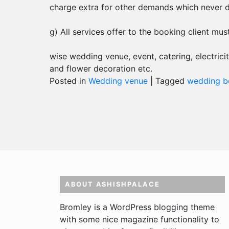
charge extra for other demands which never di
g) All services offer to the booking client mus
wise wedding venue, event, catering, electricit
and flower decoration etc.
Posted in
Wedding venue
|
Tagged
wedding bo
ABOUT ASHISHPALACE
Bromley is a WordPress blogging theme
with some nice magazine functionality to