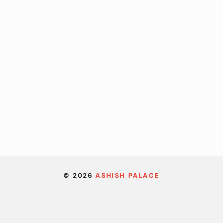
© 2026
ASHISH PALACE