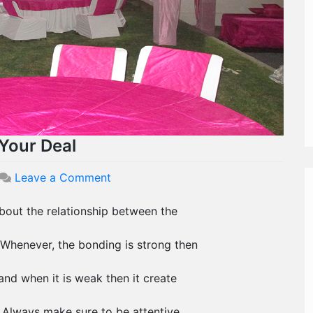
Your Deal
on
Leave a Comment
Wedding
Client
 about the relationship between the
Bonding
Ease
Whenever, the bonding is strong then
Your
Deal
and when it is weak then it create
. Always make sure to be attentive