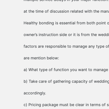
at the time of discussion related with the ma
Healthy bonding is essential from both point o
owner’s instruction side or it is from the wed
factors are responsible to manage any type of
are mention below:
a) What type of function you want to manage
b) Take care of gathering capacity of weddi
accordingly.
c) Pricing package must be clear in terms of s