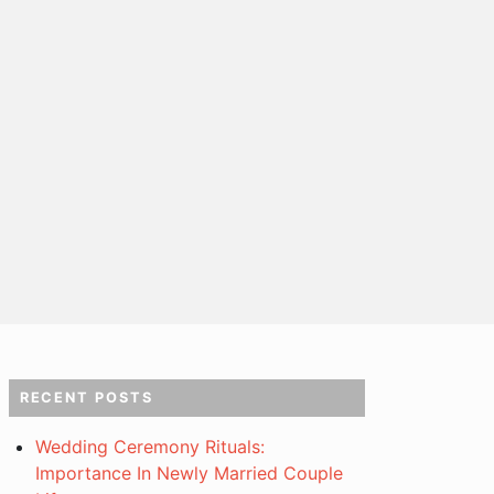
RECENT POSTS
Wedding Ceremony Rituals:
Importance In Newly Married Couple