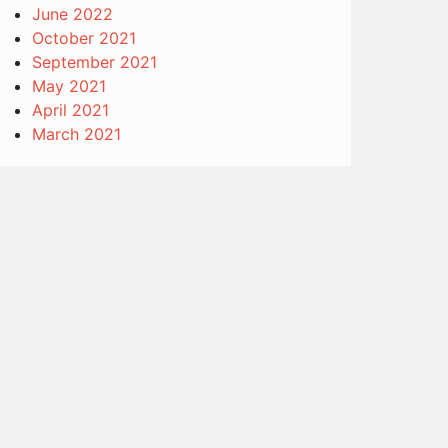
June 2022
October 2021
September 2021
May 2021
April 2021
March 2021