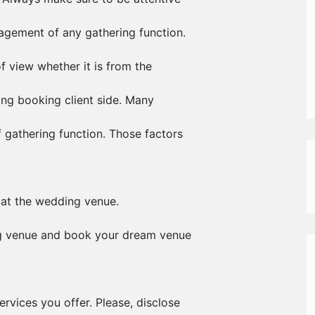
nagement of any gathering function.
f view whether it is from the
ding booking client side. Many
 gathering function. Those factors
 at the wedding venue.
ng venue and book your dream venue
ervices you offer. Please, disclose