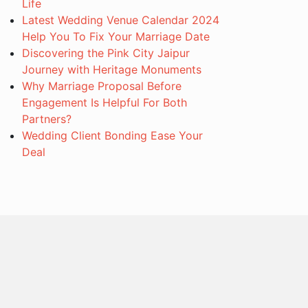
Life
Latest Wedding Venue Calendar 2024
Help You To Fix Your Marriage Date
Discovering the Pink City Jaipur
Journey with Heritage Monuments
Why Marriage Proposal Before
Engagement Is Helpful For Both
Partners?
Wedding Client Bonding Ease Your
Deal